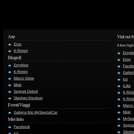
Arte
Visit our f
Eron
A few high
K-Rimini
Ernybl
Blogroll
Eron
Ernyblog
Faceb
K-Rimini
Galler
Marco Volpe
Icq
Meki
iLike
Segnali Deboli
K-Rimi
Stephen Kleckner
K-Rimi
Eventi/Viaggi
Marco
Meki
Galleria foto MySpecialCar
Miei links
MySpa
Segnal
Facebook
Stephe
Icq