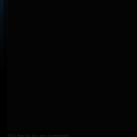
RSS
feed for this post (comments)