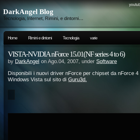
youtub
DarkAngel Blog
Tecnologia, Internet, Rimini, e dintorni…
Home
Rimini e dintorni
Tecnologia
varie
VISTA-NVIDIA nForce 15.01(NF series 4 to 6)
by
DarkAngel
on Ago.04, 2007, under
Software
Disponibili i nuovi driver nForce per chipset da nForce 
Windows Vista sul sito di
Guru3d.