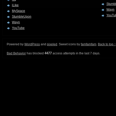
Stumb
iLike
Wayn
MySpace
YouTu
StumbleUpon
Wayn
YouTube
Powered by
WordPress
and
pixeled
. Sweet icons by
famfamfam
.
Back to top ↑
4477
Bad Behavior
has blocked
access attempts in the last 7 days.