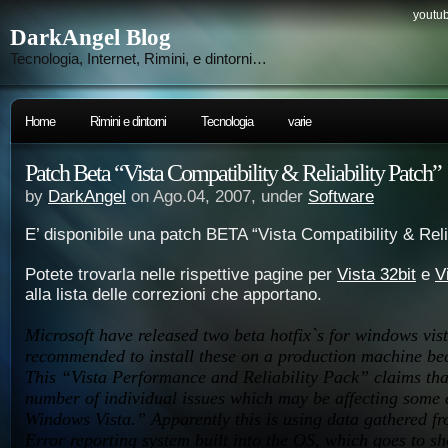
youtub
DarkAngel Blog
Tecnologia, Internet, Rimini, e dintorni…
Home
Rimini e dintorni
Tecnologia
varie
Patch Beta “Vista Compatibility & Reliability Patch”
by
DarkAngel
on Ago.04, 2007, under
Software
E’ disponibile una patch BETA “Vista Compatibility & Reli
Potete trovarla nelle rispettive pagine per
Vista 32bit
e
V
alla lista delle correzioni che apportano.
Microsoft have released two beta hotfix`s for windows vista
recommended to install these on a production machine be
This “Vista Performance and Reliability Pack” claims that
number of individual issues which may be affecting some
Windows Vista.” Apparently this is using data gathered f
Error reporting system built into the OS, which goes to sh