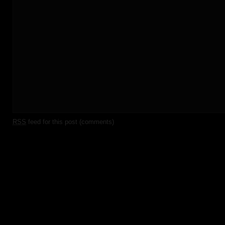
RSS
feed for this post (comments)