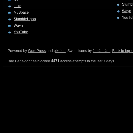
Stumb
iLike
Wayn
MySpace
YouTu
StumbleUpon
Wayn
YouTube
Powered by
WordPress
and
pixeled
. Sweet icons by
famfamfam
.
Back to top ↑
4471
Bad Behavior
has blocked
access attempts in the last 7 days.