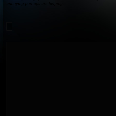
annoying pop-ups are helping.