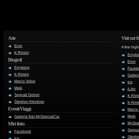
Arte
Visit our f
Eron
A few high
K-Rimini
Ernybl
Blogroll
Eron
Ernyblog
Faceb
K-Rimini
Galler
Marco Volpe
Icq
Meki
iLike
Segnali Deboli
K-Rimi
Stephen Kleckner
K-Rimi
Eventi/Viaggi
Marco
Meki
Galleria foto MySpecialCar
Miei links
MySpa
Segnal
Facebook
Stephe
Icq