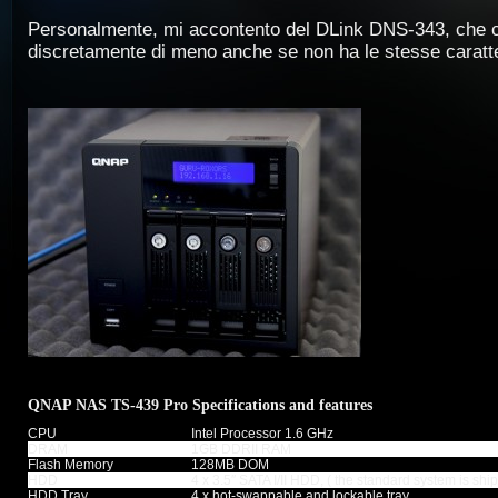
Personalmente, mi accontento del DLink DNS-343, che 
discretamente di meno anche se non ha le stesse caratte
QNAP NAS TS-439 Pro Specifications and features
CPU
Intel Processor 1.6 GHz
DRAM
1GB DDRII RAM
Flash Memory
128MB DOM
HDD
4 x 3.5″ SATA I/II HDD, ( the standard system is sh
HDD Tray
4 x hot-swappable and lockable tray