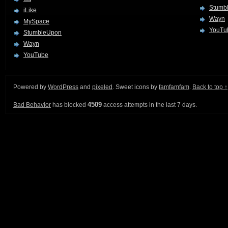
Stumb
iLike
Wayn
MySpace
YouTu
StumbleUpon
Wayn
YouTube
Powered by
WordPress
and
pixeled
. Sweet icons by
famfamfam
.
Back to top ↑
4509
Bad Behavior
has blocked
access attempts in the last 7 days.