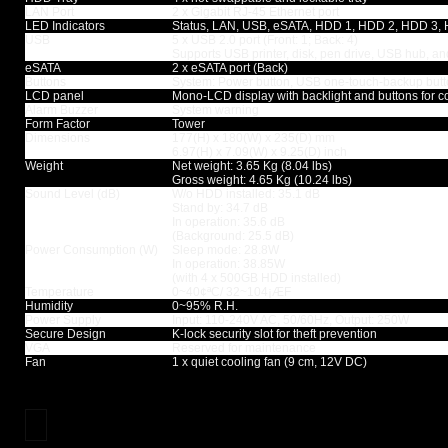
LAN Port
2 x Gigabit RJ-45 Ethernet port
LED Indicators
Status, LAN, USB, eSATA, HDD 1, HDD 2, HDD 3,
USB
5 x USB 2.0 port (Front: 1; Back: 4)
Supports USB printer, disk, pen drive, USB hub, a
eSATA
2 x eSATA port (Back)
Buttons
System: Power button, USB one-touch-backup butto
LCD panel
Mono-LCD display with backlight and buttons for c
Alarm Buzzer
System warning
Form Factor
Tower
Dimensions
177(H) x 180(W) x 235(D) mm
6.97(H) x 7.09(W) x 9.25(D) inch
Weight
Net weight: 3.65 Kg (8.04 lbs)
Gross weight: 4.65 Kg (10.24 lbs)
Sound Level (dB)
W/o HDD installed: 35.1 dB
Stand by: 34.7 dB
In operation: 35.6 dB
(Background: 25.5 dB)
Power Consumption (W)
Sleep mode: 28.8W
In operation: 38.85W
(with 4 x 500GB HDD installed)
Temperature
0~40¢ªC/ 32~104¡ÆF
Humidity
0~95% R.H.
Power Supply
Input: 110-240V AC, 50/60Hz, Output: 250W
Secure Design
K-lock security slot for theft prevention
VGA
Reserved for maintenance
Fan
1 x quiet cooling fan (9 cm, 12V DC)