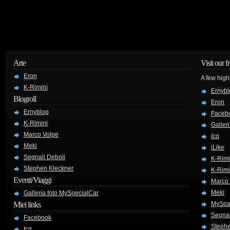
Arte
Visit our f
Eron
A few high
K-Rimini
Ernybl
Blogroll
Eron
Ernyblog
Faceb
K-Rimini
Galler
Marco Volpe
Icq
Meki
iLike
Segnali Deboli
K-Rimi
Stephen Kleckner
K-Rimi
Eventi/Viaggi
Marco
Meki
Galleria foto MySpecialCar
Miei links
MySpa
Segnal
Facebook
Stephe
Icq