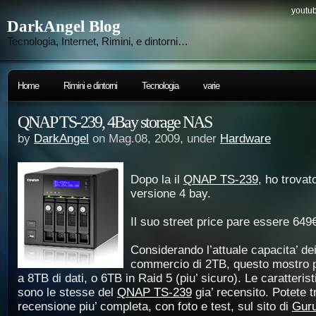
youtub
DarkAngel Blog
Tecnologia, Internet, Rimini, e dintorni…
Home
Rimini e dintorni
Tecnologia
varie
QNAP TS-239, 4Bay storage NAS
by
DarkAngel
on Mag.08, 2009, under
Hardware
Dopo la il
QNAP TS-239
, ho trovat
versione 4 bay.
Il suo street price pare essere 649
Considerando l’attuale capacita’ dei
commercio di 2TB, questo mostro p
a 8TB di dati, o 6TB in Raid 5 (piu’ sicuro). Le caratteristi
sono le stesse del
QNAP TS-239
gia’ recensito. Potete 
recensione piu’ completa, con foto e test, sul sito di
Gur