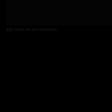
RSS
feed for this post (comments)