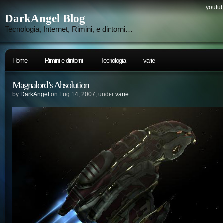
youtub
DarkAngel Blog
Tecnologia, Internet, Rimini, e dintorni…
Home
Rimini e dintorni
Tecnologia
varie
Magnalord’s Absolution
by
DarkAngel
on Lug.14, 2007, under
varie