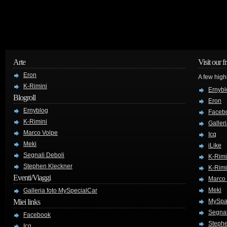
Arte
Visit our f
Eron
A few high
K-Rimini
Ernybl
Blogroll
Eron
Ernyblog
Faceb
K-Rimini
Galler
Marco Volpe
Icq
Meki
iLike
Segnali Deboli
K-Rimi
Stephen Kleckner
K-Rimi
Eventi/Viaggi
Marco
Meki
Galleria foto MySpecialCar
Miei links
MySpa
Segnal
Facebook
Stephe
Icq