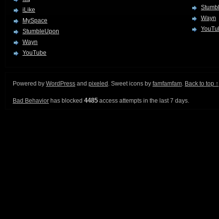
Stumb
iLike
Wayn
MySpace
YouTu
StumbleUpon
Wayn
YouTube
Powered by
WordPress
and
pixeled
. Sweet icons by
famfamfam
.
Back to top ↑
4485
Bad Behavior
has blocked
access attempts in the last 7 days.