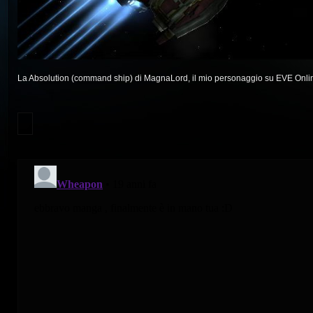
La Absolution (command ship) di MagnaLord, il mio personaggio su EVE Onli