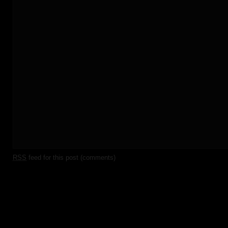
RSS
feed for this post (comments)