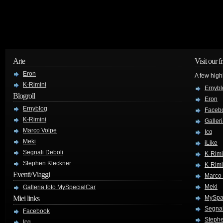
Arte
Visit our f
Eron
A few high
K-Rimini
Ernybl
Blogroll
Eron
Ernyblog
Faceb
K-Rimini
Galler
Marco Volpe
Icq
Meki
iLike
Segnali Deboli
K-Rimi
Stephen Kleckner
K-Rimi
Eventi/Viaggi
Marco
Meki
Galleria foto MySpecialCar
Miei links
MySpa
Segnal
Facebook
Stephe
Icq