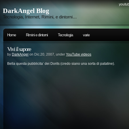
youtub
DarkAngel Blog
Tecnologia, Internet, Rimini, e dintorni…
Home
Rimini e dintorni
Tecnologia
varie
Vivi il sapore
by
DarkAngel
on Dic.20, 2007, under
YouTube videos
Bella questa pubblicita’ dei Dorits (credo siano una sorta di patatine).