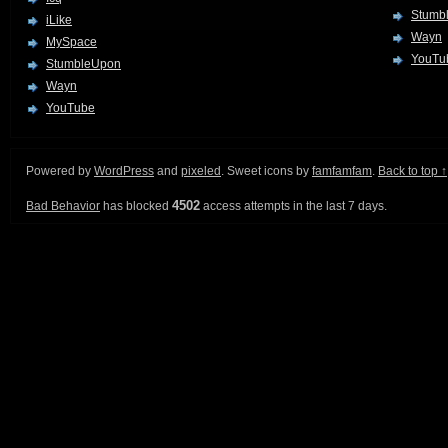
Stumb
iLike
Wayn
MySpace
YouTu
StumbleUpon
Wayn
YouTube
Powered by
WordPress
and
pixeled
. Sweet icons by
famfamfam
.
Back to top ↑
4502
Bad Behavior
has blocked
access attempts in the last 7 days.