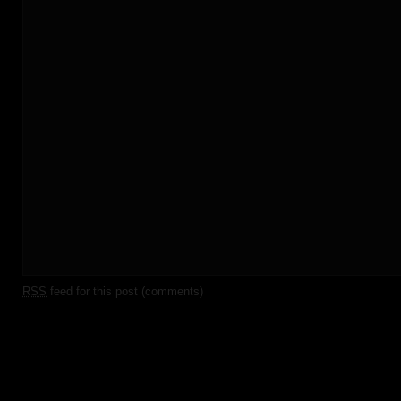
RSS
feed for this post (comments)