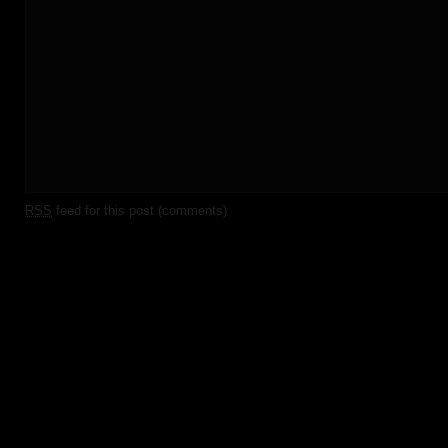
RSS
feed for this post (comments)