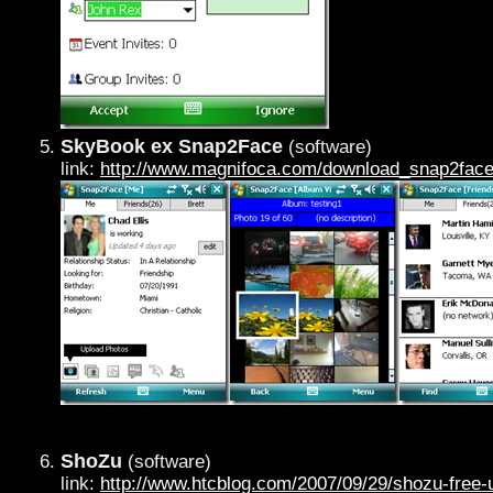
SkyBook ex Snap2Face
(software)
link:
http://www.magnifoca.com/download_snap2face
ShoZu
(software)
link:
http://www.htcblog.com/2007/09/29/shozu-free-u