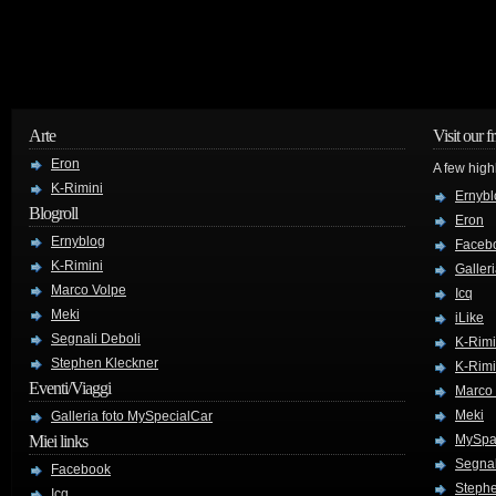
Arte
Visit our f
Eron
A few high
K-Rimini
Ernybl
Blogroll
Eron
Ernyblog
Faceb
K-Rimini
Galler
Marco Volpe
Icq
Meki
iLike
Segnali Deboli
K-Rimi
Stephen Kleckner
K-Rimi
Eventi/Viaggi
Marco
Meki
Galleria foto MySpecialCar
Miei links
MySpa
Segnal
Facebook
Stephe
Icq