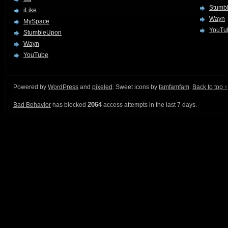
Stumb
iLike
Wayn
MySpace
YouTu
StumbleUpon
Wayn
YouTube
Powered by
WordPress
and
pixeled
. Sweet icons by
famfamfam
.
Back to top ↑
2064
Bad Behavior
has blocked
access attempts in the last 7 days.