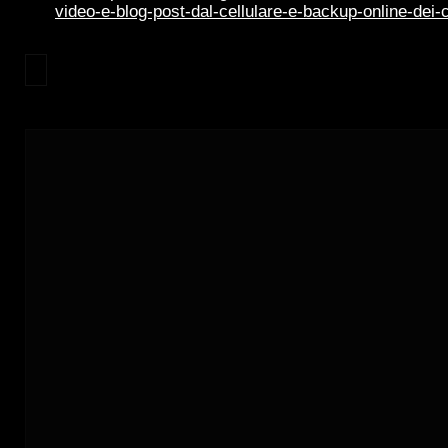
video-e-blog-post-dal-cellulare-e-backup-online-dei-c