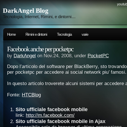
youtub
DarkAngel Blog
Tecnologia, Internet, Rimini, e dintorni…
Home
Rimini e dintorni
Tecnologia
varie
Facebook anche per pocketpc
by
DarkAngel
on Nov.24, 2008, under
PocketPC
Dopo l’articolo del software per BlackBerry, sto trovand
per pocketpc per accedere ai social network piu’ famosi.
In questo articolo troverete alcuni sistemi per accedere
Fonte:
HTCBlog
Sito ufficiale facebook mobile
link:
http://m.facebook.com/
Sito ufficiale facebook mobile in Ajax