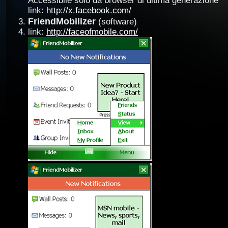
Accessibile solo da browser di ultima generazione
link:
http://x.facebook.com/
FriendMobilizer
(software)
link:
http://faceofmobile.com/